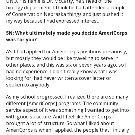
UNO. His name is Dr. McCarty, he's head of the
biology department. I think he had attended a couple
of Conservation Nebraska things and just pushed it
my way because I had expressed interest.
SN: What ultimately made you decide AmeriCorps
was for you?
AS: I had applied for AmeriCorps positions previously,
but mostly they would be like traveling to serve in
other places, and this was six or seven years ago, so I
had no experience, I didn't really know what I was
looking for, had never written a cover letter or
spoken to anybody.
As my school progressed, I realized there are so many
different [AmeriCorps] programs. The community
service aspect of it was something I wanted to get into
with good structure. And I feel like AmeriCorps
brought a lot of structure. So what I liked about
AmeriCorps is when I applied, the people that I initially