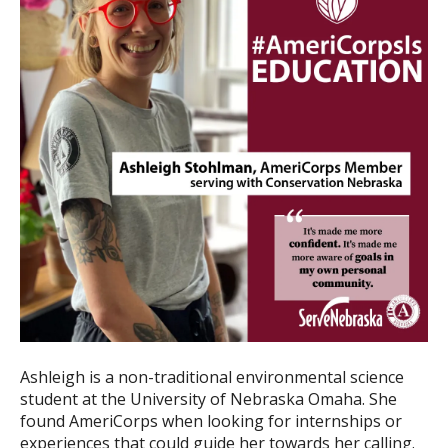
Ashleigh is a non-traditional environmental science
student at the University of Nebraska Omaha. She
found AmeriCorps when looking for internships or
experiences that could guide her towards her calling.