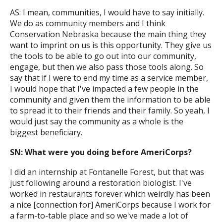
AS: I mean, communities, I would have to say initially.
We do as community members and I think
Conservation Nebraska because the main thing they
want to imprint on us is this opportunity. They give us
the tools to be able to go out into our community,
engage, but then we also pass those tools along. So
say that if I were to end my time as a service member,
I would hope that I've impacted a few people in the
community and given them the information to be able
to spread it to their friends and their family. So yeah, I
would just say the community as a whole is the
biggest beneficiary.
SN: What were you doing before AmeriCorps?
I did an internship at Fontanelle Forest, but that was
just following around a restoration biologist. I've
worked in restaurants forever which weirdly has been
a nice [connection for] AmeriCorps because I work for
a farm-to-table place and so we've made a lot of