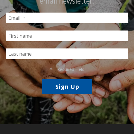
email newsletter.
*
= Required Field