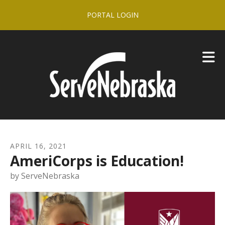
Skip to main content
PORTAL LOGIN
APRIL
16
,
2021
AmeriCorps is Education!
by
ServeNebraska