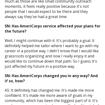
much as those are like small community outreach
moments, it feels really positive because it's not
people that I would expect to be there and they
always say they've had a great time.
SN: Has AmeriCorps service affected your plans for
the future?
Well, I might continue with it. It's probably a goal. It
definitely helped me tailor where I want to go with my
career in a positive way. I didn't know that I would like
grassroots organizing and now I really enjoy it and
would like to continue down that path. So I guess it's
just affected my future in a positive way.
SN: Has AmeriCorps changed you in any way? And
if so, how?
AS: It definitely has changed me. It's made me more
confident. It's made me more aware of goals in my
community, which has been the biggest part of it. It's