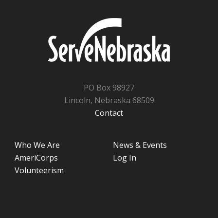
PO Box 98927
Lincoln, Nebraska 68509
Contact
Who We Are
News & Events
AmeriCorps
Log In
Volunteerism