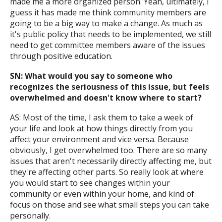
made me a more organized person. Yeah, ultimately, I
guess it has made me think community members are
going to be a big way to make a change. As much as
it's public policy that needs to be implemented, we still
need to get committee members aware of the issues
through positive education.
SN: What would you say to someone who
recognizes the seriousness of this issue, but feels
overwhelmed and doesn't know where to start?
AS: Most of the time, I ask them to take a week of
your life and look at how things directly from you
affect your environment and vice versa. Because
obviously, I get overwhelmed too. There are so many
issues that aren't necessarily directly affecting me, but
they're affecting other parts. So really look at where
you would start to see changes within your
community or even within your home, and kind of
focus on those and see what small steps you can take
personally.