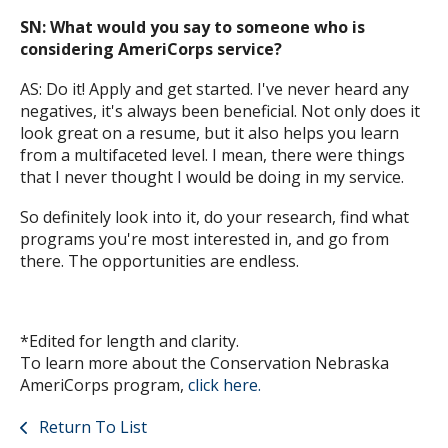
SN: What would you say to someone who is
considering AmeriCorps service?
AS: Do it! Apply and get started. I've never heard any
negatives, it's always been beneficial. Not only does it
look great on a resume, but it also helps you learn
from a multifaceted level. I mean, there were things
that I never thought I would be doing in my service.
So definitely look into it, do your research, find what
programs you're most interested in, and go from
there. The opportunities are endless.
*Edited for length and clarity.
To learn more about the Conservation Nebraska
AmeriCorps program,
click here.
Return To List