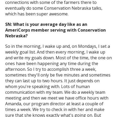
connections with some of the farmers there to
eventually do some Conservation Nebraska talks,
which has been super awesome.
SN: What is your average day like as an
AmeriCorps member serving with Conservation
Nebraska?
So in the morning, I wake up and, on Mondays, I set a
weekly goal list. And then every morning, I wake up
and write my goals down. Most of the time, the one on
ones have been happening any time during the
afternoon. So I try to accomplish three a week,
sometimes they'll only be five minutes and sometimes
they can last up to two hours. It just depends on
whom you're speaking with. Lots of human
communication with my team. We do a weekly team
meeting and then we meet we have office hours with
Amanda, our program director at least a couple of
times a week. We try to check in with her and make
sure that she knows exactly what's going on. But