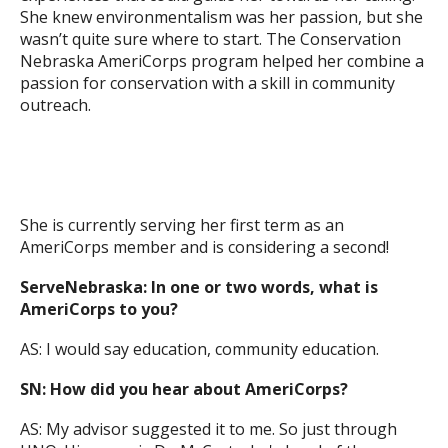
She knew environmentalism was her passion, but she
wasn’t quite sure where to start. The Conservation
Nebraska AmeriCorps program helped her combine a
passion for conservation with a skill in community
outreach.
She is currently serving her first term as an
AmeriCorps member and is considering a second!
ServeNebraska: In one or two words, what is
AmeriCorps to you?
AS: I would say education, community education.
SN: How did you hear about AmeriCorps?
AS: My advisor suggested it to me. So just through