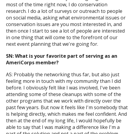
most of the time right now, I do conservation
research. I do a lot of surveys or outreach to people
on social media, asking what environmental issues or
conservation issues are you most interested in, and
then once I start to see a lot of people are interested
in one thing that will come to the forefront of our
next event planning that we're going for.
SN: What is your favorite part of serving as an
AmeriCorps member?
AS: Probably the networking thus far, but also just
feeling more in touch with my community than I did
before. I obviously felt like I was involved, I've been
attending some of these cleanups with some of the
other programs that we work with directly over the
past few years. But now it feels like I'm somebody that
is helping directly, which makes me feel confident. And
then at the end of my long life, I would hopefully be
able to say that I was making a difference like I'm a
part of the solution and not a part of the problem,