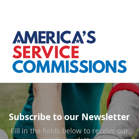
Subscribe to our Newsletter
Fill in the fields below to receive our