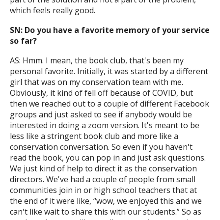
which feels really good.
SN: Do you have a favorite memory of your service
so far?
AS: Hmm. I mean, the book club, that's been my
personal favorite. Initially, it was started by a different
girl that was on my conservation team with me.
Obviously, it kind of fell off because of COVID, but
then we reached out to a couple of different Facebook
groups and just asked to see if anybody would be
interested in doing a zoom version. It's meant to be
less like a stringent book club and more like a
conservation conversation. So even if you haven't
read the book, you can pop in and just ask questions.
We just kind of help to direct it as the conservation
directors. We've had a couple of people from small
communities join in or high school teachers that at
the end of it were like, “wow, we enjoyed this and we
can't like wait to share this with our students.” So as