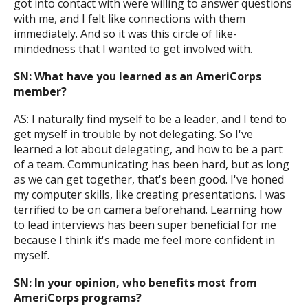
got into contact with were willing to answer questions
with me, and I felt like connections with them
immediately. And so it was this circle of like-
mindedness that I wanted to get involved with.
SN: What have you learned as an AmeriCorps
member?
AS: I naturally find myself to be a leader, and I tend to
get myself in trouble by not delegating. So I've
learned a lot about delegating, and how to be a part
of a team. Communicating has been hard, but as long
as we can get together, that's been good. I've honed
my computer skills, like creating presentations. I was
terrified to be on camera beforehand. Learning how
to lead interviews has been super beneficial for me
because I think it's made me feel more confident in
myself.
SN: In your opinion, who benefits most from
AmeriCorps programs?